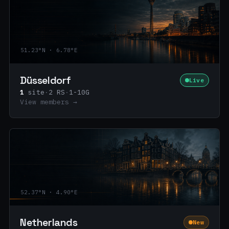
51.23°N · 6.78°E
Düsseldorf
Live
1
site
·
2 RS
·
1-10G
View members →
52.37°N · 4.90°E
Netherlands
New