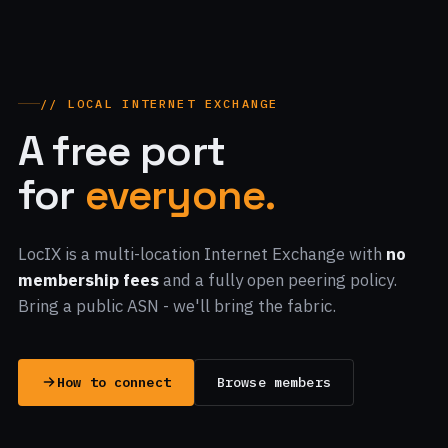
// LOCAL INTERNET EXCHANGE
A free port
for
everyone.
LocIX is a multi-location Internet Exchange with
no
membership fees
and a fully open peering policy.
Bring a public ASN - we'll bring the fabric.
How to connect
Browse members