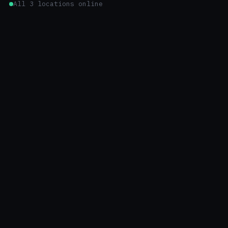
All 3 locations online