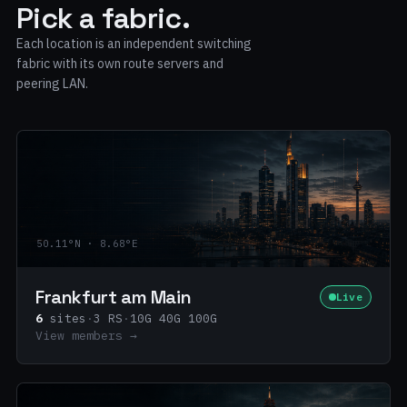
Pick a fabric.
Each location is an independent switching
fabric with its own route servers and
peering LAN.
50.11°N · 8.68°E
Frankfurt am Main
Live
6
sites
·
3 RS
·
10G 40G 100G
View members →