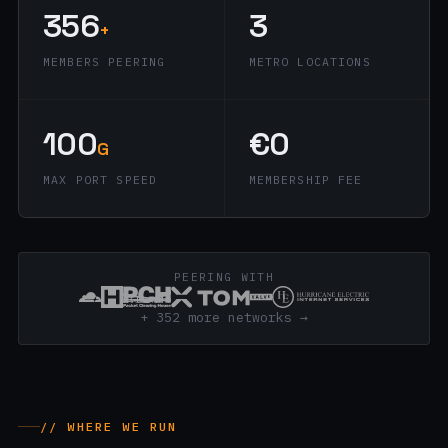
356
3
+
MEMBERS PEERING
METRO LOCATIONS
100
€0
G
MAX PORT SPEED
MEMBERSHIP FEE
PEERING WITH
+ 352 more networks →
// WHERE WE RUN