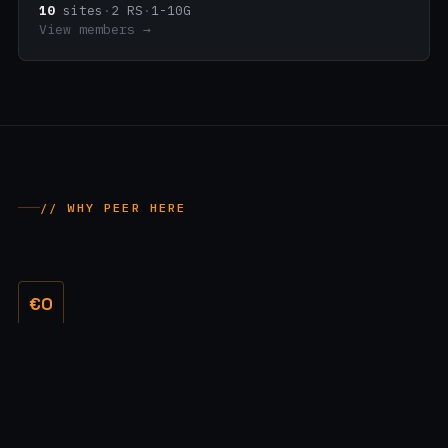
10
sites
·
2 RS
·
1-10G
View members →
// WHY PEER HERE
€0
No membership fees
A free port for everyone. No setup costs, no recurring exchange
fees - you only pay your own cross-connect.