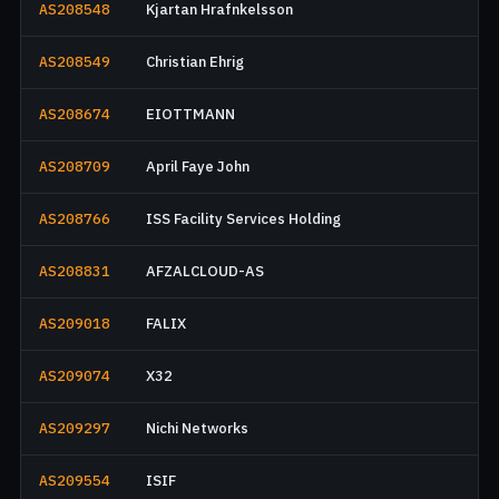
AS208548
Kjartan Hrafnkelsson
AS208549
Christian Ehrig
AS208674
EIOTTMANN
AS208709
April Faye John
AS208766
ISS Facility Services Holding
AS208831
AFZALCLOUD-AS
AS209018
FALIX
AS209074
X32
AS209297
Nichi Networks
AS209554
ISIF