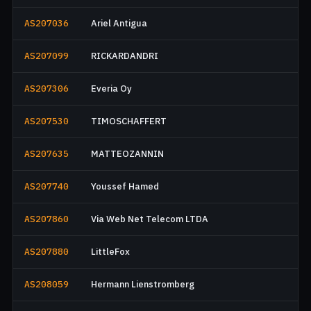
AS207036
Ariel Antigua
AS207099
RICKARDANDRI
AS207306
Everia Oy
AS207530
TIMOSCHAFFERT
AS207635
MATTEOZANNIN
AS207740
Youssef Hamed
AS207860
Via Web Net Telecom LTDA
AS207880
LittleFox
AS208059
Hermann Lienstromberg