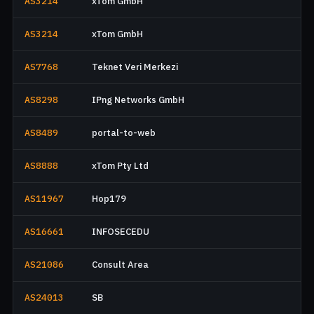
AS3214
xTom GmbH
AS3214
xTom GmbH
AS7768
Teknet Veri Merkezi
AS8298
IPng Networks GmbH
AS8489
portal-to-web
AS8888
xTom Pty Ltd
AS11967
Hop179
AS16661
INFOSECEDU
AS21086
Consult Area
AS24013
SB