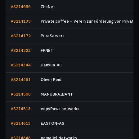
AS214050
ZheNet
AS214139
Private.coffee – Verein zur Förderung von Privatsp
AS214172
PureServers
AS214223
FPNET
AS214344
Hanxun-Xu
AS214451
Oliver Reid
AS214508
MANUBRAIBANT
AS214513
eepyPaws networks
AS214613
EASTON-AS
AS214646
gamaliel Networks