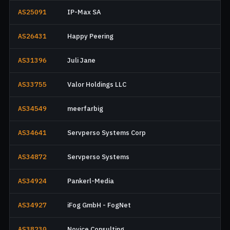
AS25091
IP-Max SA
AS26431
Happy Peering
AS31396
Juli Jane
AS33755
Valor Holdings LLC
AS34549
meerfarbig
AS34641
Servperso Systems Corp
AS34872
Servperso Systems
AS34924
Pankerl-Media
AS34927
iFog GmbH - FogNet
AS38230
Novice Consulting