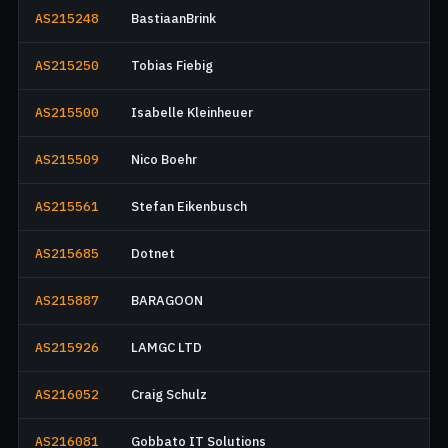
AS215248
BastiaanBrink
AS215250
Tobias Fiebig
AS215500
Isabelle Kleinheuer
AS215509
Nico Boehr
AS215561
Stefan Eikenbusch
AS215685
Dotnet
AS215887
BARAGOON
AS215926
LAMGC LTD
AS216052
Craig Schulz
AS216081
Gobbato IT Solutions