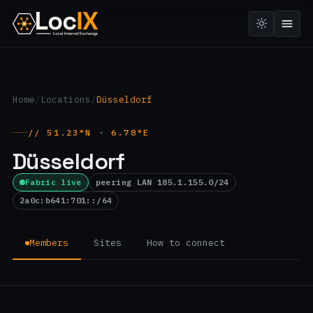
Home
/
Locations
/
Düsseldorf
// 51.23°N · 6.78°E
Düsseldorf
Fabric live
peering LAN 185.1.155.0/24
2a0c:b641:701::/64
Members
Sites
How to connect