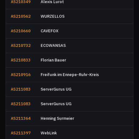
AS210349
Alexis Lurot
AS210562
WURZELLOS
AS210660
CAVEFOX
AS210732
ECOWANSAS
AS210833
Florian Bauer
AS210916
Freifunk im Ennepe-Ruhr-Kreis
AS211083
ServerGurus UG
AS211083
ServerGurus UG
AS211364
Henning Surmeier
AS211397
WebLink