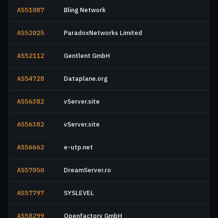
AS51087
Bling Network
AS52025
ParadoxNetworks Limited
AS52112
Gentlent GmbH
AS54728
Dataplane.org
AS56382
vServer.site
AS56382
vServer.site
AS56662
e-utp.net
AS57050
DreamServer.ro
AS57797
SYSLEVEL
AS58299
Openfactory GmbH