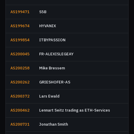
AS199471
S5B
AS199674
HYVANIX
AS199854
ITBYPASSION
AS200045
FR-ALEXISLEGEAY
AS200258
Mike Bressem
AS200262
GRIESHOFER-AS
AS200372
Lars Ewald
AS200462
Lennart Seitz trading as ETH-Services
AS200731
Jonathan Smith