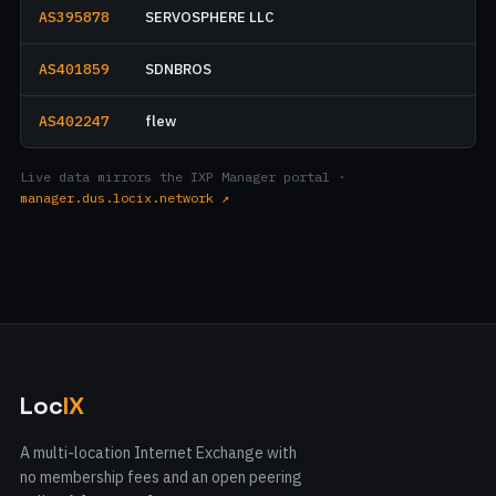
AS395878
SERVOSPHERE LLC
AS401859
SDNBROS
AS402247
flew
Live data mirrors the IXP Manager portal ·
manager.dus.locix.network ↗
Loc
IX
A multi-location Internet Exchange with
no membership fees and an open peering