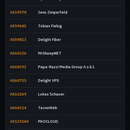
AS59570
Jens Zimperfeld
AS59645
Tobias Fiebig
AS59813
Delight Fiber
AS60326
MrSheepNET
AS60391
Papa-Razzi Media Group A.s.b.l.
AS60735
Delight VPS
AS62269
Lukas Schauer
AS64114
TecnoWeb
AS133504
PAOCLOUD