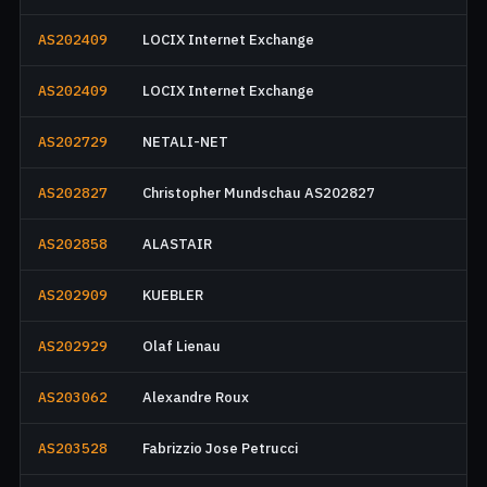
AS202409
LOCIX Internet Exchange
AS202409
LOCIX Internet Exchange
AS202729
NETALI-NET
AS202827
Christopher Mundschau AS202827
AS202858
ALASTAIR
AS202909
KUEBLER
AS202929
Olaf Lienau
AS203062
Alexandre Roux
AS203528
Fabrizzio Jose Petrucci