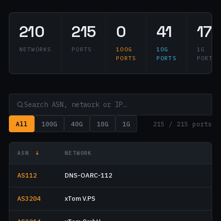
210
215
0
41
172
NETWORKS
PORTS
100G
10G
1G
PORTS
PORTS
PORTS
All
100G
40G
10G
1G
215 / 215 ports
ASN
↓
NETWORK
AS112
DNS-OARC-112
AS3204
xTom V.PS