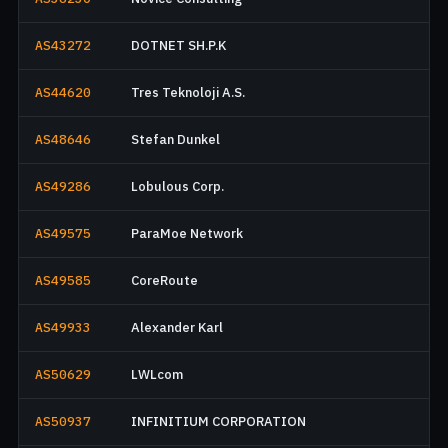
AS43272
DOTNET SH.P.K
AS44620
Tres Teknoloji A.S.
AS48646
Stefan Dunkel
AS49286
Lobulous Corp.
AS49575
ParaMoe Network
AS49585
CoreRoute
AS49933
Alexander Karl
AS50629
LWLcom
AS50937
INFINITIUM CORPORATION