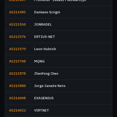
AS213485
Damiano Scrigni
AS213550
JONRADEL
AS213576
ERTIUS-NET
AS213579
Leon-Hubrich
AS213748
MQNG
AS213878
ZhenYong Chen
AS213880
Jorge Janaite Neto
AS214008
EXAGENIUS
AS214022
VIRTNET