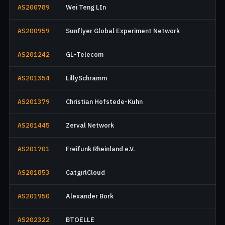
AS200789
Wei Teng LIn
AS200959
Sunflyer Global Experiment Network
AS201242
GL-Telecom
AS201354
LillySchramm
AS201379
Christian Hofstede-Kuhn
AS201445
Zerval Network
AS201701
Freifunk Rheinland e.V.
AS201853
CatgirlCloud
AS201950
Alexander Bork
AS202322
BTOELLE