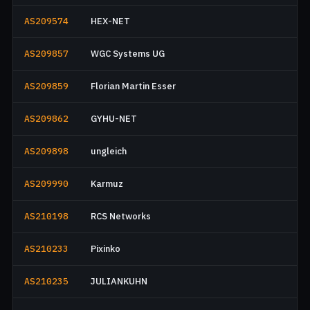
AS209574
HEX-NET
AS209857
WGC Systems UG
AS209859
Florian Martin Esser
AS209862
GYHU-NET
AS209898
ungleich
AS209990
Karmuz
AS210198
RCS Networks
AS210233
Pixinko
AS210235
JULIANKUHN