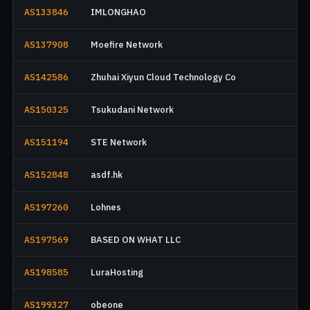
AS133846
IMLONGHAO
AS137908
Moefire Network
AS142586
Zhuhai Xiyun Cloud Technology Co
AS150325
Tsukudani Network
AS151194
STE Network
AS152848
asdf.hk
AS197260
Lohnes
AS197569
BASED ON WHAT LLC
AS198585
LuraHosting
AS199327
obeone