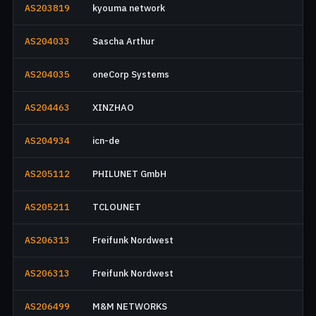
AS203819
kyouma network
AS204033
Sascha Arthur
AS204035
oneCorp Systems
AS204463
XINZHAO
AS204934
icn-de
AS205112
PHILUNET GmbH
AS205211
TCLOUNET
AS206313
Freifunk Nordwest
AS206313
Freifunk Nordwest
AS206499
M&M NETWORKS