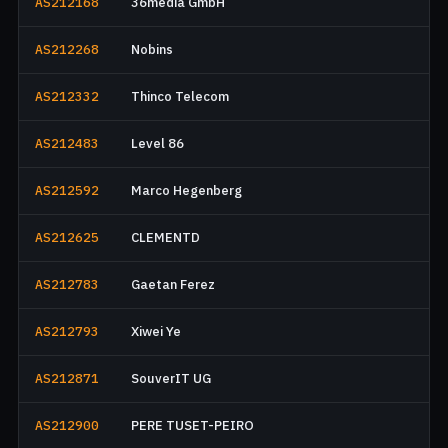
AS212168
36media GmbH
AS212268
Nobins
AS212332
Thinco Telecom
AS212483
Level 86
AS212592
Marco Hegenberg
AS212625
CLEMENTD
AS212783
Gaetan Ferez
AS212793
Xiwei Ye
AS212871
SouverIT UG
AS212900
PERE TUSET-PEIRO