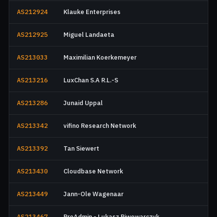
AS212924
Klauke Enterprises
AS212925
Miguel Landaeta
AS213033
Maximilian Koerkemeyer
AS213216
LuxChan S.A R.L.-S
AS213286
Junaid Uppal
AS213342
vifino Research Network
AS213392
Tan Siewert
AS213430
Cloudbase Network
AS213449
Jann-Ole Wagenaar
AS213467
ProAdmin - Lukasz Piwowarczyk