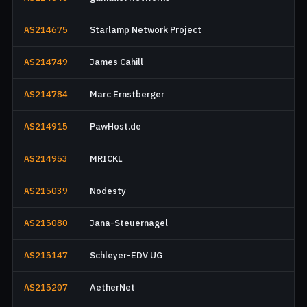
AS214675
Starlamp Network Project
AS214749
James Cahill
AS214784
Marc Ernstberger
AS214915
PawHost.de
AS214953
MRICKL
AS215039
Nodesty
AS215080
Jana-Steuernagel
AS215147
Schleyer-EDV UG
AS215207
AetherNet