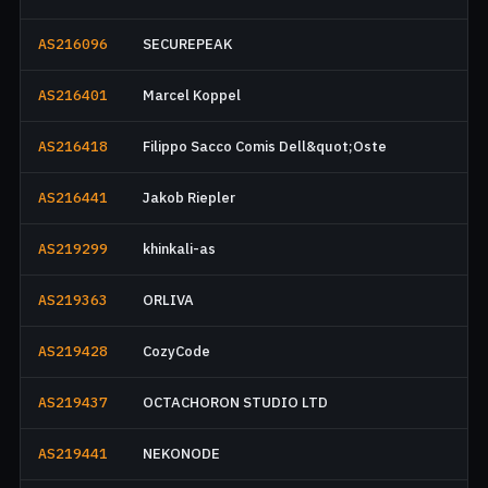
AS216096
SECUREPEAK
AS216401
Marcel Koppel
AS216418
Filippo Sacco Comis Dell&quot;Oste
AS216441
Jakob Riepler
AS219299
khinkali-as
AS219363
ORLIVA
AS219428
CozyCode
AS219437
OCTACHORON STUDIO LTD
AS219441
NEKONODE