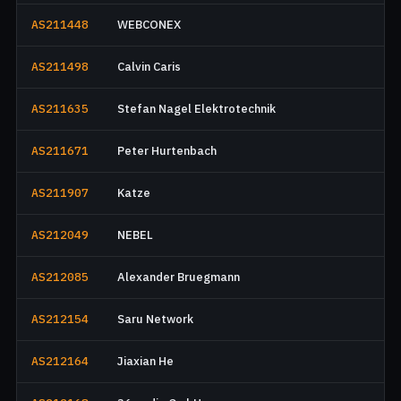
AS211448
WEBCONEX
AS211498
Calvin Caris
AS211635
Stefan Nagel Elektrotechnik
AS211671
Peter Hurtenbach
AS211907
Katze
AS212049
NEBEL
AS212085
Alexander Bruegmann
AS212154
Saru Network
AS212164
Jiaxian He