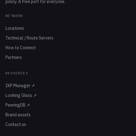
policy. A free port for everyone.
NETWORK
Locations
Technical / Route Servers
How to Connect
Partners
RESOURCES
IXP Manager ↗
Looking Glass ↗
PeeringDB ↗
Brand assets
Contact us