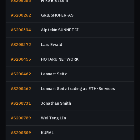
AS200258
Mike Bressem
AS200262
GRIESHOFER-AS
AS200334
Alptekin SUNNETCI
AS200372
Lars Ewald
AS200455
HOTARU NETWORK
AS200462
Lennart Seitz
AS200462
Lennart Seitz trading as ETH-Services
AS200731
Jonathan Smith
AS200789
Wei Teng LIn
AS200809
KURAL