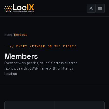
Home
/
Members
// EVERY NETWORK ON THE FABRIC
Members
Every network peering on LocIX across all three
fabrics. Search by ASN, name or IP, or filter by
location.