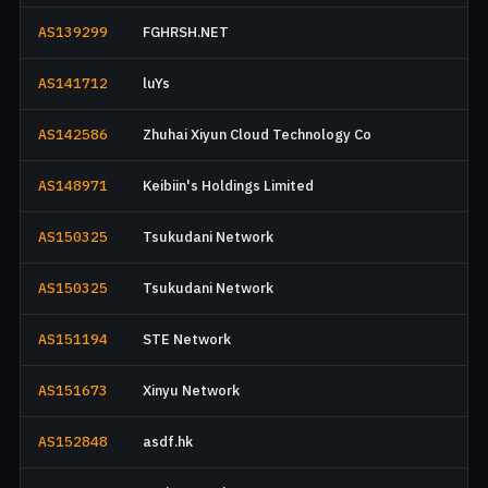
AS139299
FGHRSH.NET
AS141712
luYs
AS142586
Zhuhai Xiyun Cloud Technology Co
AS148971
Keibiin's Holdings Limited
AS150325
Tsukudani Network
AS150325
Tsukudani Network
AS151194
STE Network
AS151673
Xinyu Network
AS152848
asdf.hk