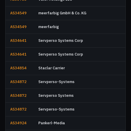
AS34549
meerfarbig GmbH & Co. KG
AS34549
meerfarbig
AS34641
Servperso Systems Corp
AS34641
Servperso Systems Corp
AS34854
Staclar Carrier
AS34872
Servperso-Systems
AS34872
Servperso Systems
AS34872
Servperso-Systems
AS34924
Pankerl-Media