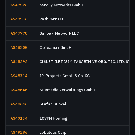
AS47526
handily networks GmbH
AS47536
PathConnect
AS47778
Sunoaki Network LLC
AS48200
Opteamax GmbH
AS48292
CIKLET ILETISIM TASARIM VE ORG. TIC. LTD. STI.
AS48314
IP-Projects GmbH & Co. KG
AS48646
SDRmedia Verwaltungs GmbH
AS48646
Stefan Dunkel
AS49134
10VPN Hosting
AS49286
Lobulous Corp.