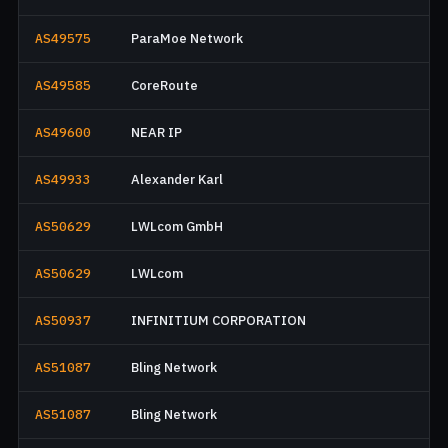
AS49575
ParaMoe Network
AS49585
CoreRoute
AS49600
NEAR IP
AS49933
Alexander Karl
AS50629
LWLcom GmbH
AS50629
LWLcom
AS50937
INFINITIUM CORPORATION
AS51087
Bling Network
AS51087
Bling Network