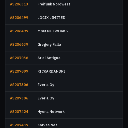
AS206313
Freifunk Nordwest
AS206499
LOCIX LIMITED
AS206499
M&M NETWORKS
AS206639
Gregory Falla
AS207036
Ariel Antigua
AS207099
RICKARDANDRI
AS207306
Everia Oy
AS207306
Everia Oy
AS207424
Hyena Network
AS207439
Korves.Net