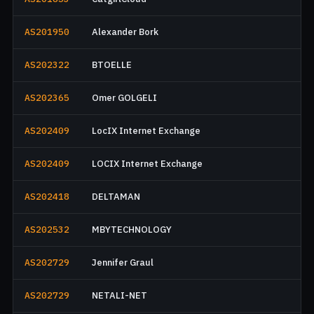
AS201950
Alexander Bork
AS202322
BTOELLE
AS202365
Omer GOLGELI
AS202409
LocIX Internet Exchange
AS202409
LOCIX Internet Exchange
AS202418
DELTAMAN
AS202532
MBYTECHNOLOGY
AS202729
Jennifer Graul
AS202729
NETALI-NET