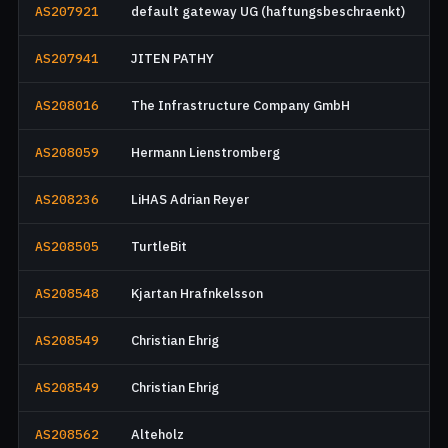
AS207921
default gateway UG (haftungsbeschraenkt)
AS207941
JITEN PATHY
AS208016
The Infrastructure Company GmbH
AS208059
Hermann Lienstromberg
AS208236
LiHAS Adrian Reyer
AS208505
TurtleBit
AS208548
Kjartan Hrafnkelsson
AS208549
Christian Ehrig
AS208549
Christian Ehrig
AS208562
Alteholz