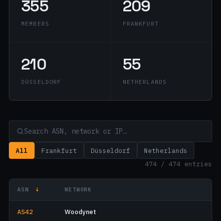
355
209
MEMBERS
FRANKFURT
210
55
DÜSSELDORF
NETHERLANDS
All
Frankfurt
Düsseldorf
Netherlands
474 / 474 entries
ASN
↓
NETWORK
AS42
Woodynet