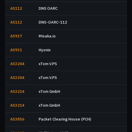
AS112
DNS OARC
AS112
DNS-OARC-112
AS917
Misaka.io
AS931
Hyonix
AS3204
xTom V.PS
AS3204
xTom V.PS
AS3214
xTom GmbH
AS3214
xTom GmbH
AS3856
Packet Clearing House (PCH)