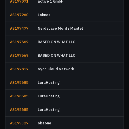
AS197071
active 1 GmbH
AS197260
Lohnes
AS197477
Nerdscave Moritz Mantel
AS197569
BASED ON WHAT LLC
AS197569
BASED ON WHAT LLC
AS197817
Nyco Cloud Network
AS198585
LuraHosting
AS198585
LuraHosting
AS198585
LuraHosting
AS199327
obeone