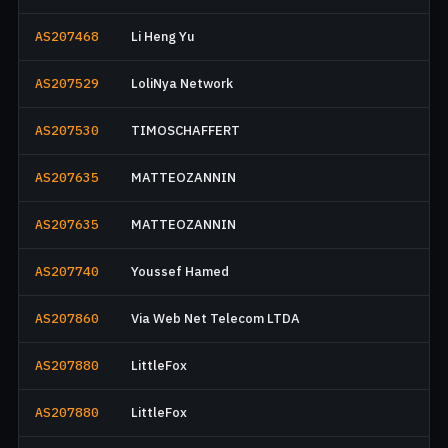
AS207468
Li Heng Yu
AS207529
LoliNya Network
AS207530
TIMOSCHAFFERT
AS207635
MATTEOZANNIN
AS207635
MATTEOZANNIN
AS207740
Youssef Hamed
AS207860
Via Web Net Telecom LTDA
AS207880
LittleFox
AS207880
LittleFox