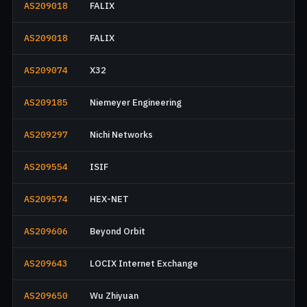
AS209018
FALIX
AS209018
FALIX
AS209074
X32
AS209185
Niemeyer Engineering
AS209297
Nichi Networks
AS209554
ISIF
AS209574
HEX-NET
AS209606
Beyond Orbit
AS209643
LOCIX Internet Exchange
AS209650
Wu Zhiyuan