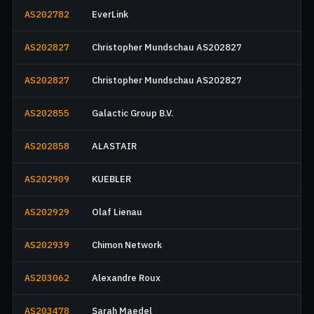
AS202782
EverLink
AS202827
Christopher Mundschau AS202827
AS202827
Christopher Mundschau AS202827
AS202855
Galactic Group B.V.
AS202858
ALASTAIR
AS202909
KUEBLER
AS202929
Olaf Lienau
AS202939
Chimon Network
AS203062
Alexandre Roux
AS203478
Sarah Maedel