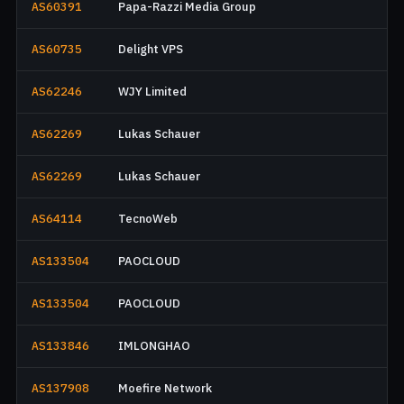
AS60391
Papa-Razzi Media Group
AS60735
Delight VPS
AS62246
WJY Limited
AS62269
Lukas Schauer
AS62269
Lukas Schauer
AS64114
TecnoWeb
AS133504
PAOCLOUD
AS133504
PAOCLOUD
AS133846
IMLONGHAO
AS137908
Moefire Network