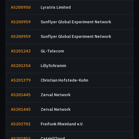
AS200950
Lyratris Limited
AS200959
Sunflyer Global Experiment Network
AS200959
Sunflyer Global Experiment Network
AS201242
GL-Telecom
AS201354
LillySchramm
AS201379
Christian Hofstede-Kuhn
AS201445
Zerval Network
AS201445
Zerval Network
AS201701
Freifunk Rheinland e.V.
AS201853
CatgirlCloud