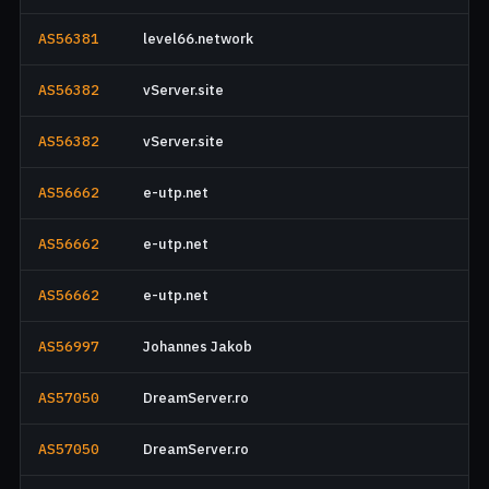
AS56381
level66.network
AS56382
vServer.site
AS56382
vServer.site
AS56662
e-utp.net
AS56662
e-utp.net
AS56662
e-utp.net
AS56997
Johannes Jakob
AS57050
DreamServer.ro
AS57050
DreamServer.ro