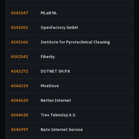
AS41047
MLaB NL
AS41051
Openfactory GmbH
AS41666
Institute for Pyrotechnical Cleaning
AS42541
Fiberby
AS43272
DOTNET SH.P.K
AS44324
MoeDove
AS44620
Netlen Internet
AS44620
Tres Teknoloji A.S.
AS46997
Nato Internet Service