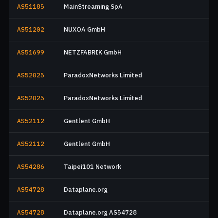
AS51185
MainStreaming SpA
AS51202
NUXOA GmbH
AS51699
NETZFABRIK GmbH
AS52025
ParadoxNetworks Limited
AS52025
ParadoxNetworks Limited
AS52112
Gentlent GmbH
AS52112
Gentlent GmbH
AS54286
Taipei101 Network
AS54728
Dataplane.org
AS54728
Dataplane.org AS54728