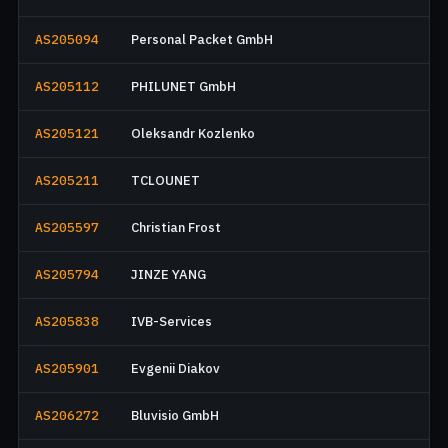
AS205094
Personal Packet GmbH
AS205112
PHILUNET GmbH
AS205121
Oleksandr Kozlenko
AS205211
TCLOUNET
AS205597
Christian Frost
AS205794
JINZE YANG
AS205838
IVB-Services
AS205901
Evgenii Diakov
AS206272
Bluvisio GmbH