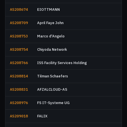
AS208674
EIOTTMANN
AS208709
April Faye John
AS208753
Marco d'Angelo
AS208754
Chiyoda Network
AS208766
ISS Facility Services Holding
AS208814
Tilman Schaefers
AS208831
AFZALCLOUD-AS
AS208976
FS IT-Systeme UG
AS209018
FALIX