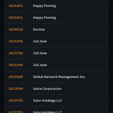
AS26431
Happy Peering
AS26431
Happy Peering
AS30114
Decima
AS31396
Juli Jane
AS31396
Juli Jane
AS31396
Juli Jane
AS31500
Global Network Management Inc.
AS32590
Valve Corporation
AS33755
Valor Holdings LLC
AS33755
Valor Holdings LLC