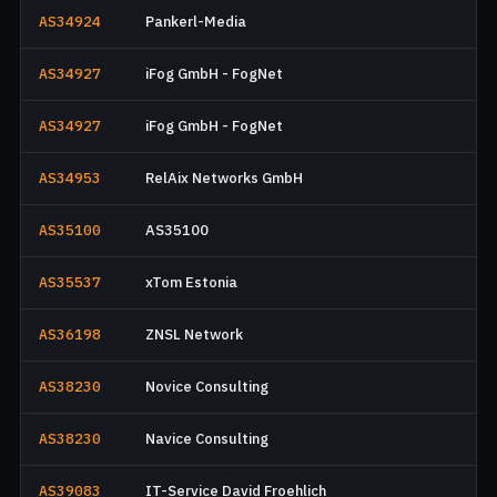
AS34924
Pankerl-Media
AS34927
iFog GmbH - FogNet
AS34927
iFog GmbH - FogNet
AS34953
RelAix Networks GmbH
AS35100
AS35100
AS35537
xTom Estonia
AS36198
ZNSL Network
AS38230
Novice Consulting
AS38230
Navice Consulting
AS39083
IT-Service David Froehlich