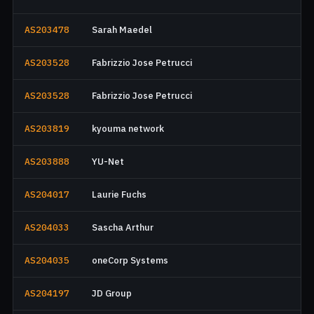
AS203478
Sarah Maedel
AS203528
Fabrizzio Jose Petrucci
AS203528
Fabrizzio Jose Petrucci
AS203819
kyouma network
AS203888
YU-Net
AS204017
Laurie Fuchs
AS204033
Sascha Arthur
AS204035
oneCorp Systems
AS204197
JD Group