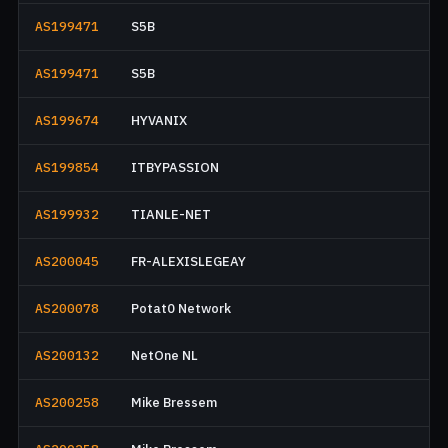
AS199471
S5B
AS199471
S5B
AS199674
HYVANIX
AS199854
ITBYPASSION
AS199932
TIANLE-NET
AS200045
FR-ALEXISLEGEAY
AS200078
Potat0 Network
AS200132
NetOne NL
AS200258
Mike Bressem