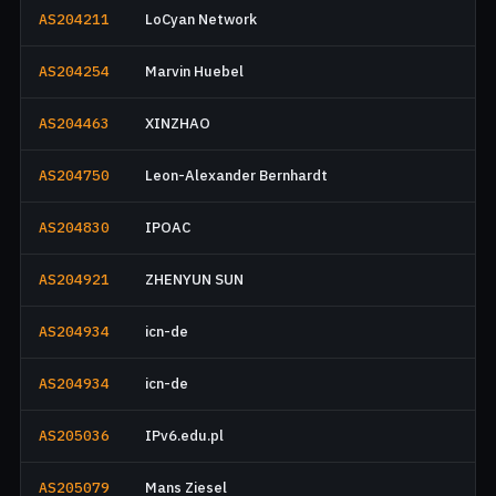
AS204211
LoCyan Network
AS204254
Marvin Huebel
AS204463
XINZHAO
AS204750
Leon-Alexander Bernhardt
AS204830
IPOAC
AS204921
ZHENYUN SUN
AS204934
icn-de
AS204934
icn-de
AS205036
IPv6.edu.pl
AS205079
Mans Ziesel