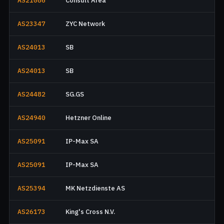
AS21086
Consult Area
AS23347
ZYC Network
AS24013
SB
AS24013
SB
AS24482
SG.GS
AS24940
Hetzner Online
AS25091
IP-Max SA
AS25091
IP-Max SA
AS25394
MK Netzdienste AS
AS26173
King's Cross N.V.