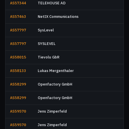
AS57344
TELEHOUSE AD
AS57463
NetIX Communications
AS57797
SysLevel
AS57797
SYSLEVEL
AS58015
Tievolu GbR
AS58133
Lukas Mergenthaler
AS58299
Openfactory GmbH
AS58299
Openfactory GmbH
AS59570
Jens Zimperfeld
AS59570
Jens Zimperfeld