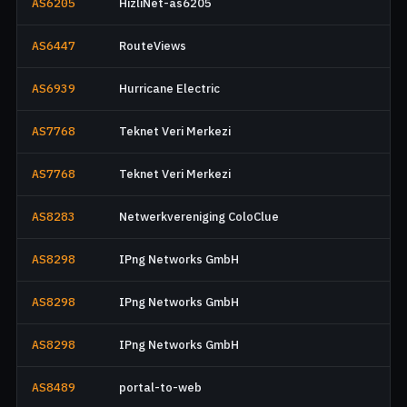
AS6205
HizliNet-as6205
AS6447
RouteViews
AS6939
Hurricane Electric
AS7768
Teknet Veri Merkezi
AS7768
Teknet Veri Merkezi
AS8283
Netwerkvereniging ColoClue
AS8298
IPng Networks GmbH
AS8298
IPng Networks GmbH
AS8298
IPng Networks GmbH
AS8489
portal-to-web