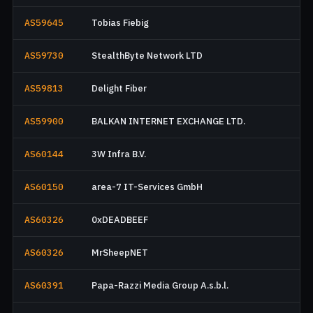
AS59645
Tobias Fiebig
AS59730
StealthByte Network LTD
AS59813
Delight Fiber
AS59900
BALKAN INTERNET EXCHANGE LTD.
AS60144
3W Infra B.V.
AS60150
area-7 IT-Services GmbH
AS60326
0xDEADBEEF
AS60326
MrSheepNET
AS60391
Papa-Razzi Media Group A.s.b.l.