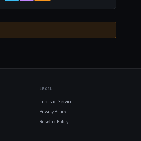
LEGAL
Terms of Service
Privacy Policy
Reseller Policy