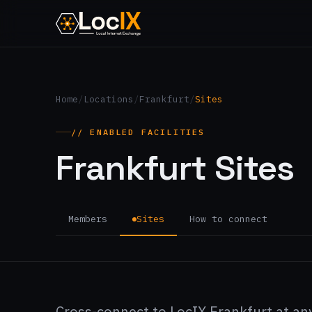
Home
/
Locations
/
Frankfurt
/
Sites
// ENABLED FACILITIES
Frankfurt Sites
Members
Sites
How to connect
Cross-connect to LocIX Frankfurt at any 