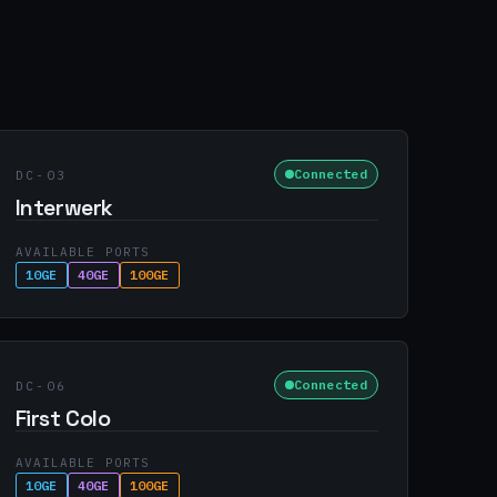
Connected
DC-03
Interwerk
AVAILABLE PORTS
10GE
40GE
100GE
Connected
DC-06
First Colo
AVAILABLE PORTS
10GE
40GE
100GE