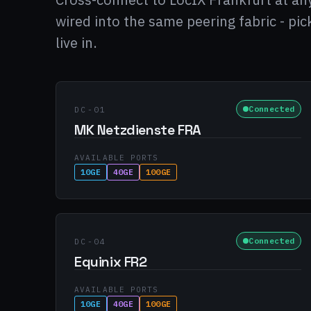
wired into the same peering fabric - pi
live in.
Connected
DC-01
MK Netzdienste FRA
AVAILABLE PORTS
10GE
40GE
100GE
Connected
DC-04
Equinix FR2
AVAILABLE PORTS
10GE
40GE
100GE