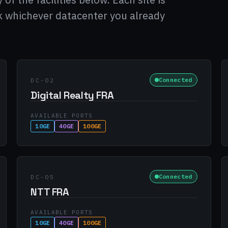
ck whichever datacenter you already
Connected
DC-02
Digital Realty FRA
AVAILABLE PORTS
10GE
40GE
100GE
Connected
DC-05
NTT FRA
AVAILABLE PORTS
10GE
40GE
100GE