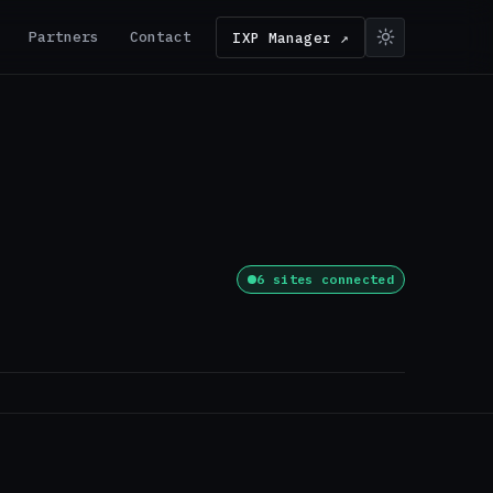
Partners
Contact
IXP Manager ↗
6 sites connected