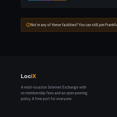
Not in any of these facilities? You can still join Fran
Loc
IX
A multi-location Internet Exchange with
no membership fees and an open peering
policy. A free port for everyone.