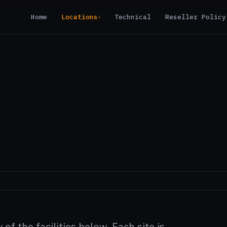
Home
Locations
Technical
Reseller Policy
▾
of the facilities below. Each site is