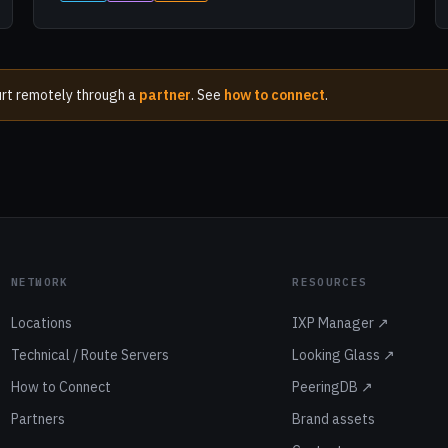
kfurt remotely through a
partner
. See
how to connect
.
NETWORK
RESOURCES
Locations
IXP Manager ↗
Technical / Route Servers
Looking Glass ↗
How to Connect
PeeringDB ↗
Partners
Brand assets